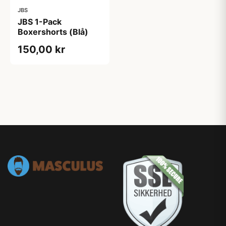
JBS
JBS 1-Pack
Boxershorts (Blå)
150,00 kr