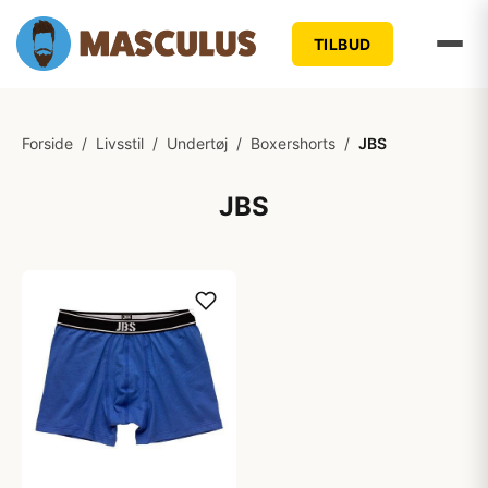
TILBUD
Forside
/
Livsstil
/
Undertøj
/
Boxershorts
/
JBS
JBS