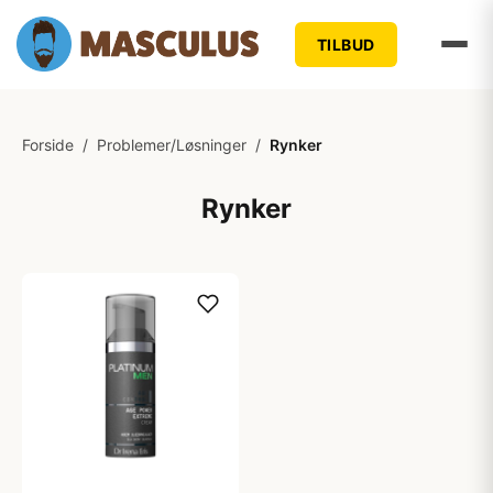
TILBUD
Forside
/
Problemer/Løsninger
/
Rynker
Rynker