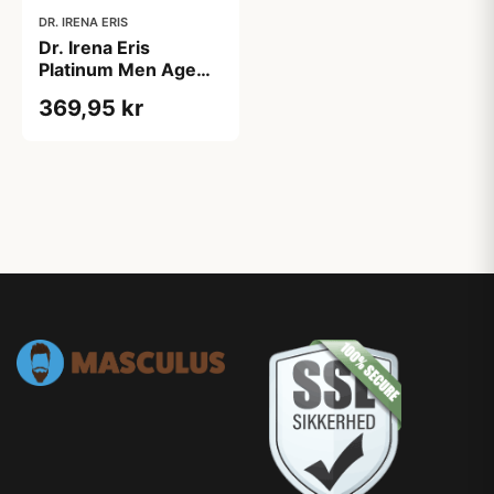
DR. IRENA ERIS
Dr. Irena Eris
Platinum Men Age
Power Extreme Anti-
369,95 kr
Wrinkle Cream
Day/Night (50 ml)